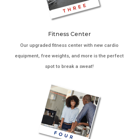
Fitness Center
Our upgraded fitness center with new cardio
equipment, free weights, and more is the perfect
spot to break a sweat!