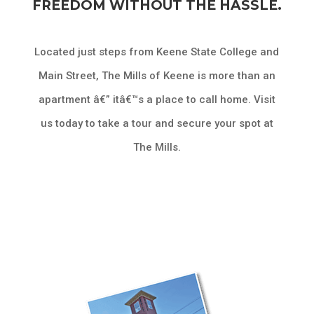
FREEDOM WITHOUT THE HASSLE.
Located just steps from Keene State College and
Main Street, The Mills of Keene is more than an
apartment â€” itâ€™s a place to call home. Visit
us today to take a tour and secure your spot at
The Mills.