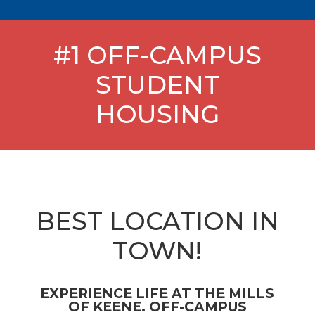
#1 OFF-CAMPUS
STUDENT
HOUSING
BEST LOCATION IN
TOWN!
EXPERIENCE LIFE AT THE MILLS
OF KEENE. OFF-CAMPUS