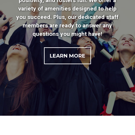
positivity, and fosters fun. We offer a
variety of amenities designed to help
you succeed. Plus, our dedicated staff
members are ready to answer any
questions you might have!
LEARN MORE