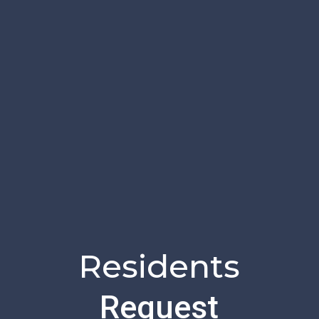
Residents
Request