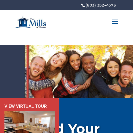
(603) 352-4573
VIEW VIRTUAL TOUR
Find Your