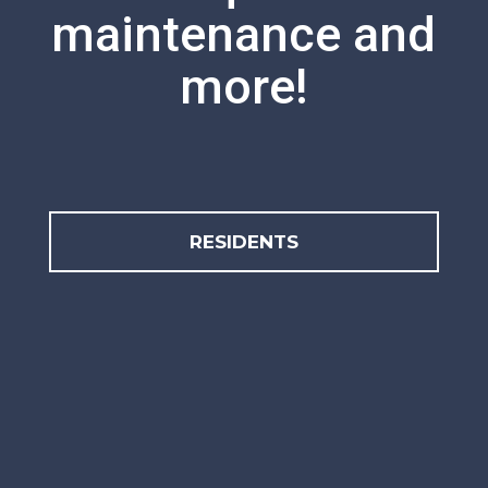
maintenance and
more!
RESIDENTS