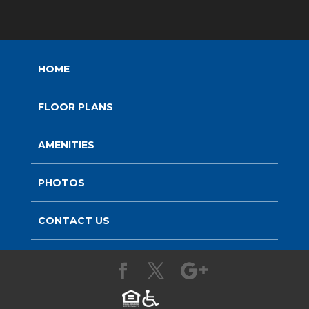
HOME
FLOOR PLANS
AMENITIES
PHOTOS
CONTACT US