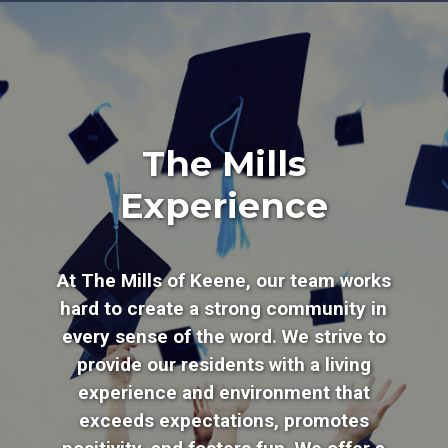
The Mills
Experience
At The Mills of Keene, our team works
hard to create a strong community in
every sense of the word. We strive to
provide our residents with a living
experience and environment that
exceeds expectations, promotes