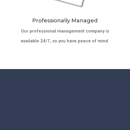
Professionally Managed
Our professional management company is
available 24/7, so you have peace of mind.