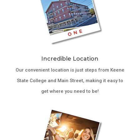
Incredible Location
Our convenient location is just steps from Keene
State College and Main Street, making it easy to
get where you need to be!