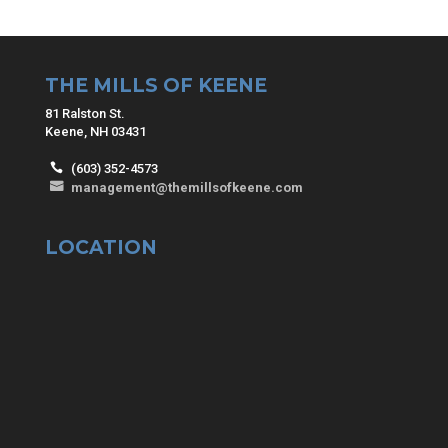
THE MILLS OF KEENE
81 Ralston St.
Keene, NH 03431
(603) 352-4573
management@themillsofkeene.com
LOCATION