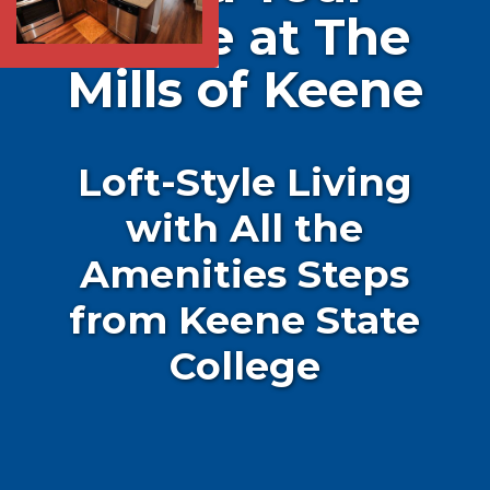
Home at The
Mills of Keene
Loft-Style Living
with All the
Amenities Steps
from Keene State
College