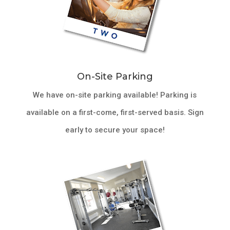
On-Site Parking
We have on-site parking available! Parking is
available on a first-come, first-served basis. Sign
early to secure your space!