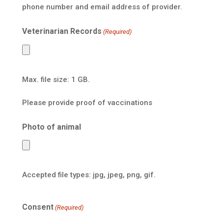
phone number and email address of provider.
Veterinarian Records
(Required)
Max. file size: 1 GB.
Please provide proof of vaccinations
Photo of animal
Accepted file types: jpg, jpeg, png, gif.
Consent
(Required)