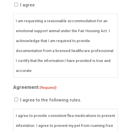
I agree
I am requesting a reasonable accommodation for an
emotional support animal under the Fair Housing Act. I
acknowledge that I am required to provide
documentation from a licensed healthcare professional.
I certify that the information I have provided is true and
accurate.
Agreement
(Required)
I agree to the following rules.
I agree to provide consistent flea medications to prevent
infestation. I agree to prevent my pet from roaming free