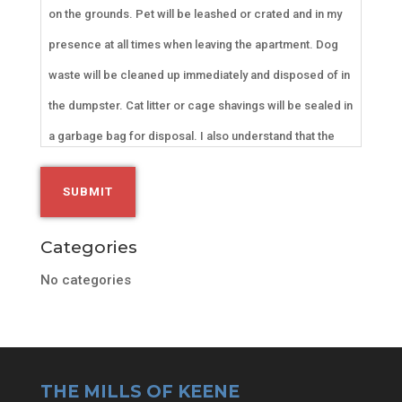
on the grounds. Pet will be leashed or crated and in my
presence at all times when leaving the apartment. Dog
waste will be cleaned up immediately and disposed of in
the dumpster. Cat litter or cage shavings will be sealed in
a garbage bag for disposal. I also understand that the
animal cannot pose a risk or cause disruption in any way
to my roommates and neighbors. I will be held financially
responsible for any damages to the apartment or
Categories
premises by my ESA. Cameras are throughout the
No categories
property and we will be monitored.
THE MILLS OF KEENE