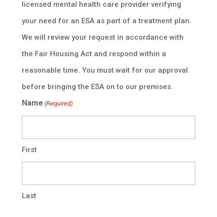
licensed mental health care provider verifying
your need for an ESA as part of a treatment plan.
We will review your request in accordance with
the Fair Housing Act and respond within a
reasonable time. You must wait for our approval
before bringing the ESA on to our premises.
Name
(Required)
First
Last