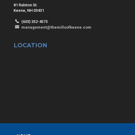
81 Ralston St.
Keene, NH 03431
(603) 352-4573
management@themillsofkeene.com
LOCATION