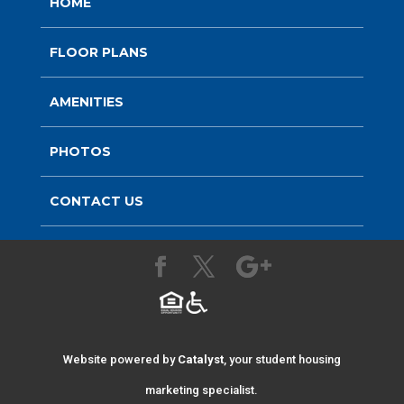
HOME
FLOOR PLANS
AMENITIES
PHOTOS
CONTACT US
Website powered by
Catalyst
, your student housing
marketing specialist.