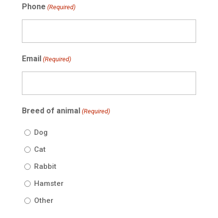
Phone
(Required)
Email
(Required)
Breed of animal
(Required)
Dog
Cat
Rabbit
Hamster
Other