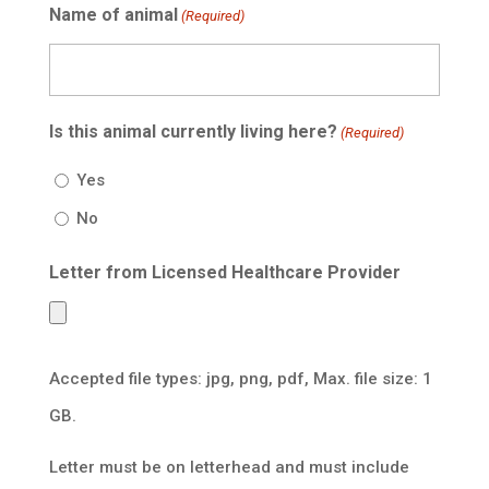
Name of animal
(Required)
Is this animal currently living here?
(Required)
Yes
No
Letter from Licensed Healthcare Provider
Accepted file types: jpg, png, pdf, Max. file size: 1
GB.
Letter must be on letterhead and must include