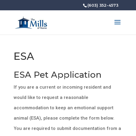
(603) 352-4573
ESA
ESA Pet Application
If you are a current or incoming resident and
would like to request a reasonable
accommodation to keep an emotional support
animal (ESA), please complete the form below.
You are required to submit documentation from a