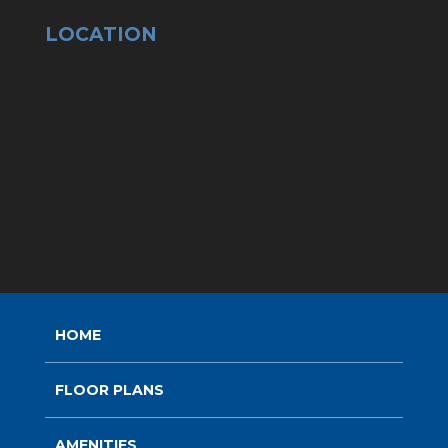
LOCATION
HOME
FLOOR PLANS
AMENITIES