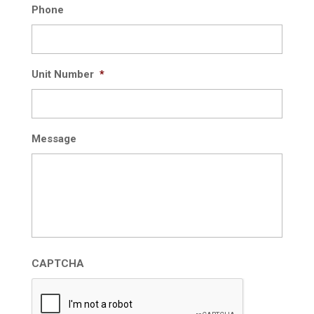
Phone
Unit Number
*
Message
CAPTCHA