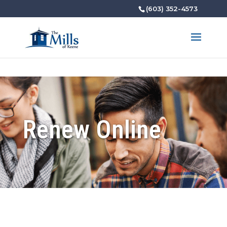
(603) 352-4573
Renew Online