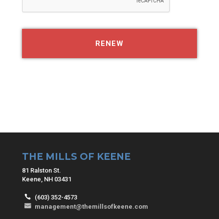
THE MILLS OF KEENE
81 Ralston St.
Keene, NH 03431
(603) 352-4573
management@themillsofkeene.com