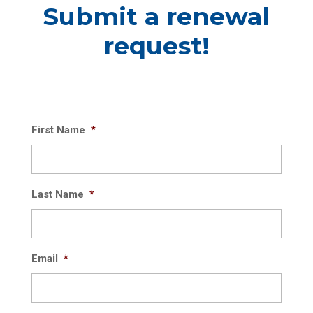
Submit a renewal
request!
First Name
*
Last Name
*
Email
*